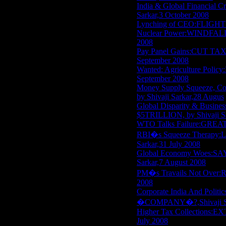
India & Global Financi
Sarkar,3 October 2008
Lynching of CEO:FLIGHT O
Nuclear Power:WINDFALL 
2008
Pay Panel Gains:CUT TA
September 2008
Wanted: Agriculture Pol
September 2008
Money Supply Squeeze,
by Shivaji Sarkar,28 Augus
Global Disparity & Bus
$5TRILLION, by Shivaji S
WTO Talks Failure:GREAT
RBI�s Squeeze Therap
Sarkar,31 July 2008
Global Economy Woes:S
Sarkar,7 August 2008
PM�s Travails Not Over
2008
Corporate India And Po
�COMPANY�?,Shivaji Sar
Higher Tax Collections
July 2008