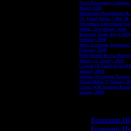
Food Processing Goldmi
March 2008
Monitoring Programmes 
Dr. Vinod Mehta,7 Mar 08
Strengthen Agricultura
Mehta, 20 February 2008
Research Holds Key:CHI
February 2008
More Economic Reforms:
February 2008
PDS Should Be For Poor
Mehta, 31 January 2008
Growth Of Small Sector:
January 2008
Joining Developed Nat
Vinod Mehta,17 January 2
Living With Stronger 
January 2008
Economic Hi
Economic Hi