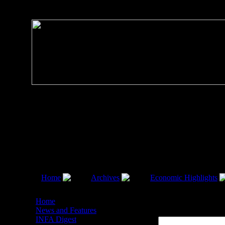
Home
Archives
Economic Highlights
Economic Highlights 2008
Home
News and Features
Economic Highlights 2008
INFA Digest
Filter