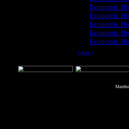
Economic Hi
Economic Hi
Economic Hi
Economic Hi
Economic Hi
[ Back ]
Mambo 