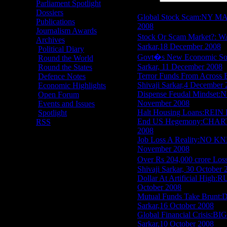
Parliament Spotlight
Item Title
Dossiers
Global Stock Scam:NY M
Publications
2008
Journalism Awards
Stock Or Scam Market?
Archives
Sarkar,18 December 2008
Political Diary
Govt�s New Economic 
Round the World
Sarkar, 11 December 2008
Round the States
Terror Funds From Acr
Defence Notes
Shivaji Sarkar,4 December
Economic Highlights
Dispense Feudal Mindse
Open Forum
November 2008
Events and Issues
Halt Housing Loans:REI
Spotlight
End US Hegemony:CHART
RSS
2008
Job Loss A Reality:NO K
November 2008
Over Rs 204,000 crore
Shivaji Sarkar, 30 October 
Dollar At Artificial Hi
October 2008
Mutual Funds Take Br
Sarkar,16 October 2008
Global Financial Crisis
Sarkar,10 October 2008