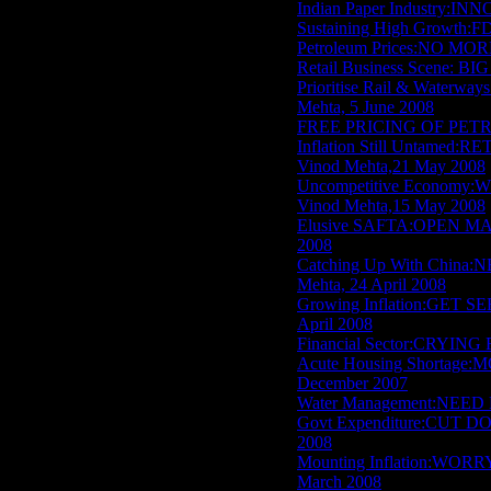
Indian Paper Industry:I
Sustaining High Growth:FD
Petroleum Prices:NO MO
Retail Business Scene: 
Prioritise Rail & Wate
Mehta, 5 June 2008
FREE PRICING OF PETRO
Inflation Still Untame
Vinod Mehta,21 May 2008
Uncompetitive Economy
Vinod Mehta,15 May 2008
Elusive SAFTA:OPEN MA
2008
Catching Up With Chin
Mehta, 24 April 2008
Growing Inflation:GET 
April 2008
Financial Sector:CRYING 
Acute Housing Shortage
December 2007
Water Management:NEED 
Govt Expenditure:CUT D
2008
Mounting Inflation:WOR
March 2008