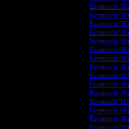
Economic Hi
Economic Hi
Economic Hi
Economic Hi
Economic Hi
Economic Hi
Economic Hi
Economic Hi
Economic Hi
Economic Hi
Economic Hi
Economic Hi
Economic Hi
Economic Hi
Economic Hi